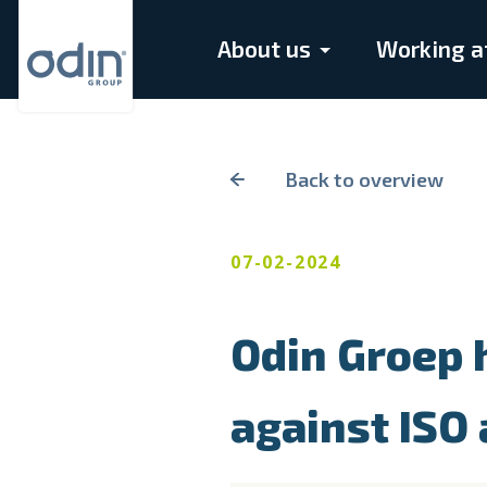
About us
Working a
Back to overview
07-02-2024
Odin Groep h
against ISO