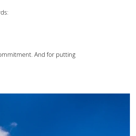
rds:
commitment. And for putting