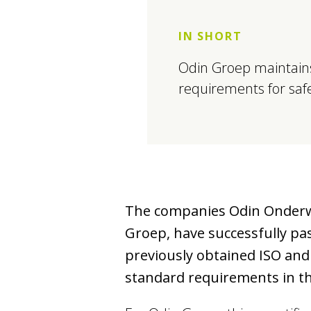
IN SHORT
Odin Groep maintains
requirements for safet
The companies Odin Onderwijs
Groep, have successfully pa
previously obtained ISO and
standard requirements in the 