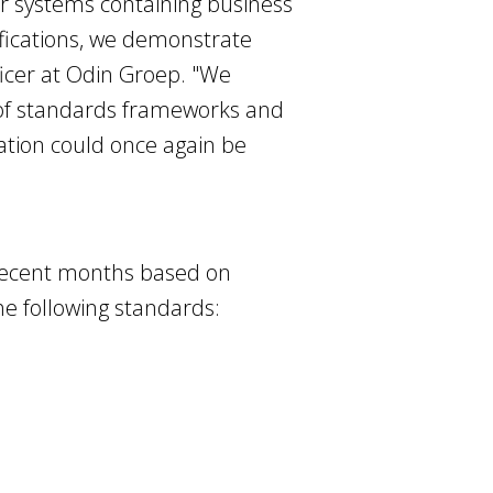
ir systems containing business
tifications, we demonstrate
ficer at Odin Groep. "We
t of standards frameworks and
cation could once again be
recent months based on
e following standards: