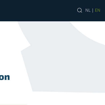
NL
|
EN
ion