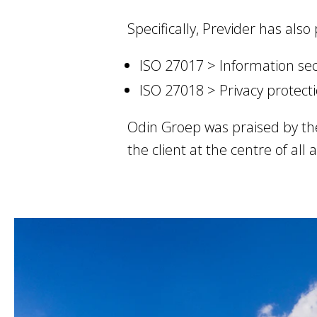
Specifically, Previder has also
ISO 27017 > Information sec
ISO 27018 > Privacy protect
Odin Groep was praised by th
the client at the centre of all