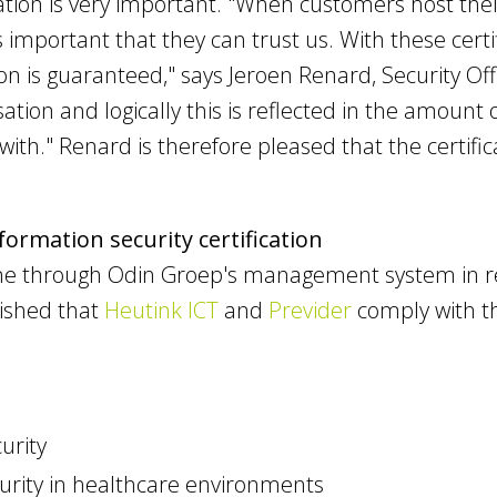
cation is very important. "When customers host the
is important that they can trust us. With these cer
on is guaranteed," says Jeroen Renard, Security Of
sation and logically this is reflected in the amoun
ith." Renard is therefore pleased that the certifi
ormation security certification
ne through Odin Groep's management system in 
lished that
Heutink ICT
and
Previder
comply with th
urity
urity in healthcare environments