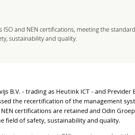
 ISO and NEN certifications, meeting the standar
y, sustainability and quality.
 B.V. - trading as Heutink ICT - and Previder B
ssed the recertification of the management sys
 NEN certifications are retained and Odin Groe
field of safety, sustainability and quality.