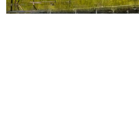
Odin Group
+31 74 240 46 00
Expolaan 50
info@odin-groep.nl
7556 BE Hengelo
Netherlands
Lage Biezenweg 3