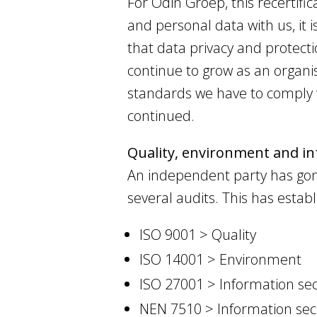
For Odin Groep, this recertifi
and personal data with us, it 
that data privacy and protecti
continue to grow as an organi
standards we have to comply w
continued.
Quality, environment and inf
An independent party has go
several audits. This has estab
ISO 9001 > Quality
ISO 14001 > Environment
ISO 27001 > Information sec
NEN 7510 > Information sec