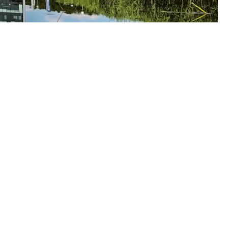
oudwise
1 85 273 6124
fo@cloudwise.nl
oudwise.nl