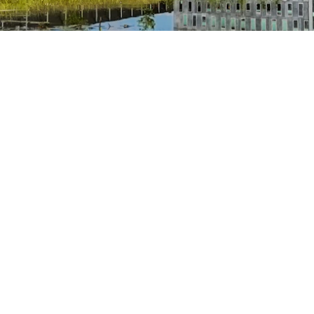
Previder
Cl
+31 88 332 33 33
+3
info@previder.nl
in
previder.nl
cl