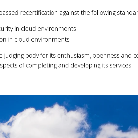
 passed recertification against the following standa
urity in cloud environments
ion in cloud environments
e judging body for its enthusiasm, openness and 
 aspects of completing and developing its services.