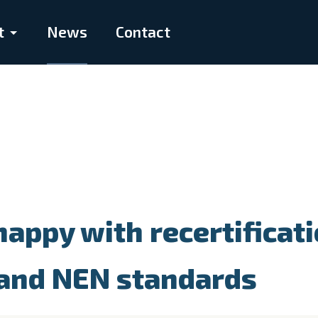
t
News
Contact
appy with recertificat
 and NEN standards