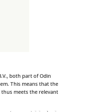
d
.V., both part of Odin
tem. This means that the
p thus meets the relevant