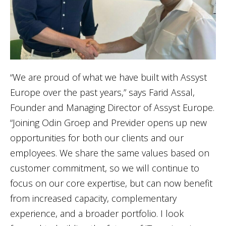
“We are proud of what we have built with Assyst
Europe over the past years,” says Farid Assal,
Founder and Managing Director of Assyst Europe.
“Joining Odin Groep and Previder opens up new
opportunities for both our clients and our
employees. We share the same values based on
customer commitment, so we will continue to
focus on our core expertise, but can now benefit
from increased capacity, complementary
experience, and a broader portfolio. I look