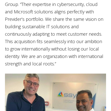
Group. “Their expertise in cybersecurity, cloud
and Microsoft solutions aligns perfectly with
Previder’s portfolio. We share the same vision on
building sustainable IT solutions and
continuously adapting to meet customer needs.
This acquisition fits seamlessly into our ambition
to grow internationally without losing our local
identity. We are an organization with international
strength and local roots.”