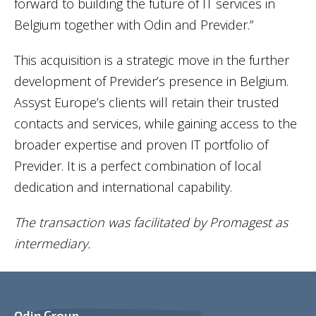
forward to building the future of IT services in
Belgium together with Odin and Previder.”
This acquisition is a strategic move in the further
development of Previder’s presence in Belgium.
Assyst Europe’s clients will retain their trusted
contacts and services, while gaining access to the
broader expertise and proven IT portfolio of
Previder. It is a perfect combination of local
dedication and international capability.
The transaction was facilitated by Promagest as
intermediary.
Odin Group