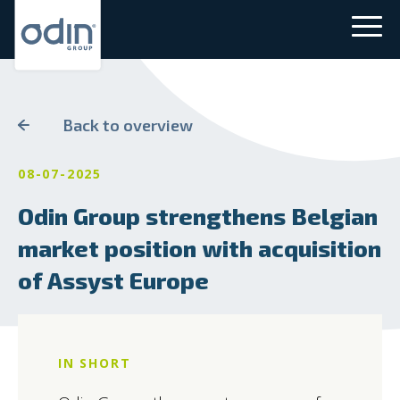
Back to overview
08-07-2025
Odin Group strengthens Belgian
market position with acquisition
of Assyst Europe
IN SHORT