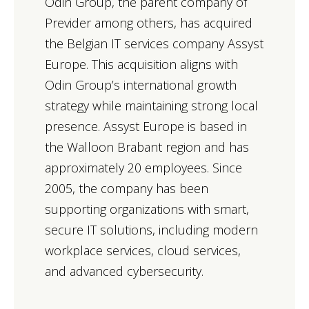
Odin Group, the parent company of
Previder among others, has acquired
the Belgian IT services company Assyst
Europe. This acquisition aligns with
Odin Group’s international growth
strategy while maintaining strong local
presence. Assyst Europe is based in
the Walloon Brabant region and has
approximately 20 employees. Since
2005, the company has been
supporting organizations with smart,
secure IT solutions, including modern
workplace services, cloud services,
and advanced cybersecurity.