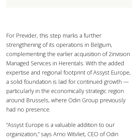
For Previder, this step marks a further
strengthening of its operations in Belgium,
complementing the earlier acquisition of 2invision
Managed Services in Herentals. With the added
expertise and regional footprint of Assyst Europe,
a solid foundation is laid for continued growth —
particularly in the economically strategic region
around Brussels, where Odin Group previously
had no presence.
“Assyst Europe is a valuable addition to our
organization,” says Arno Witvliet, CEO of Odin