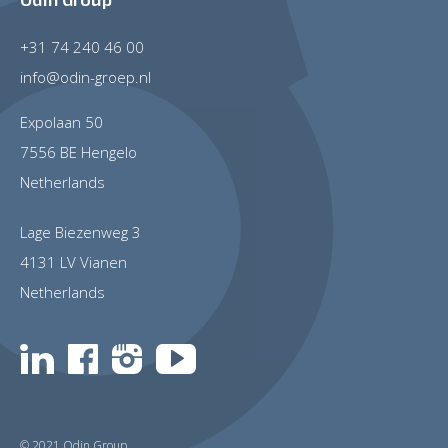
+31 74 240 46 00
info@odin-groep.nl
Expolaan 50
7556 BE Hengelo
Netherlands
Lage Biezenweg 3
4131 LV Vianen
Netherlands
© 2021 Odin Group